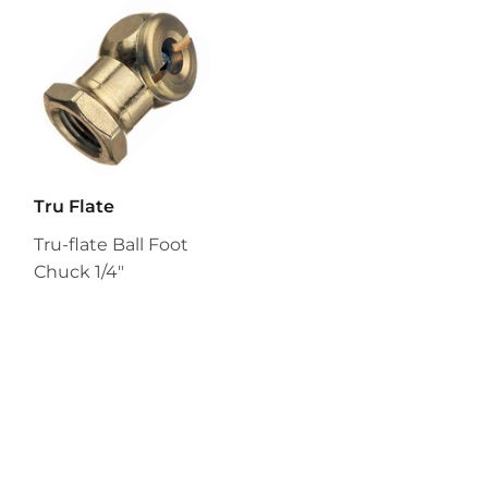
Tru Flate
Tru-flate Ball Foot
Chuck 1/4"