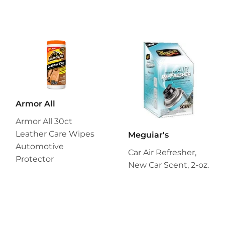
Armor All
Armor All 30ct
Leather Care Wipes
Meguiar's
Automotive
Car Air Refresher,
Protector
New Car Scent, 2-oz.