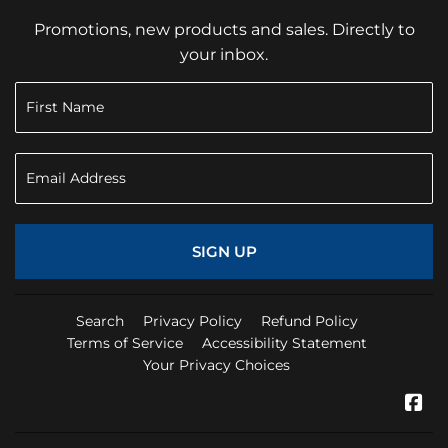
Promotions, new products and sales. Directly to
your inbox.
SIGN UP
Search
Privacy Policy
Refund Policy
Terms of Service
Accessibility Statement
Your Privacy Choices
Fa