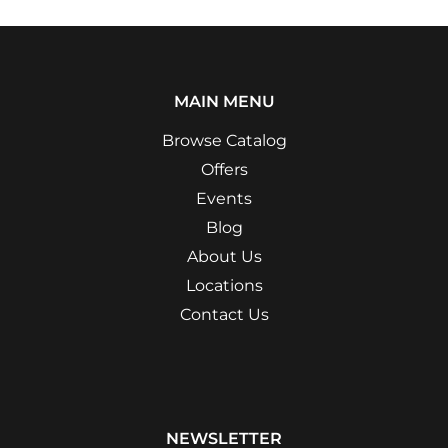
MAIN MENU
Browse Catalog
Offers
Events
Blog
About Us
Locations
Contact Us
NEWSLETTER