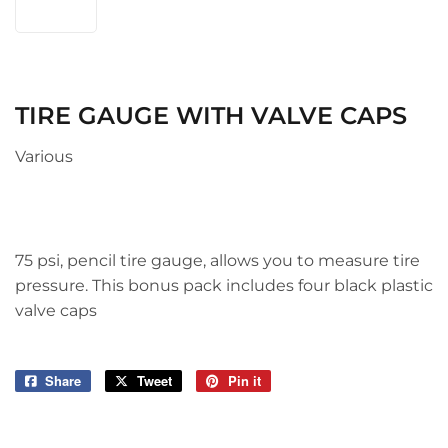
TIRE GAUGE WITH VALVE CAPS
Various
75 psi, pencil tire gauge, allows you to measure tire
pressure. This bonus pack includes four black plastic
valve caps
Share
Share
Tweet
Tweet
Pin it
Pin
on
on
on
Facebook
Twitter
Pinterest