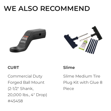
WE ALSO RECOMMEND
CURT
Slime
Commercial Duty
Slime Medium Tire
Forged Ball Mount
Plug Kit with Glue 8
(2-1/2" Shank,
Piece
20,000 lbs., 4" Drop)
#45458