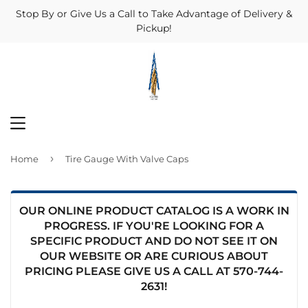
Stop By or Give Us a Call to Take Advantage of Delivery &
Pickup!
MENU
›
Home
Tire Gauge With Valve Caps
OUR ONLINE PRODUCT CATALOG IS A WORK IN
PROGRESS. IF YOU'RE LOOKING FOR A
SPECIFIC PRODUCT AND DO NOT SEE IT ON
OUR WEBSITE OR ARE CURIOUS ABOUT
PRICING PLEASE GIVE US A CALL AT
570-744-
2631
!