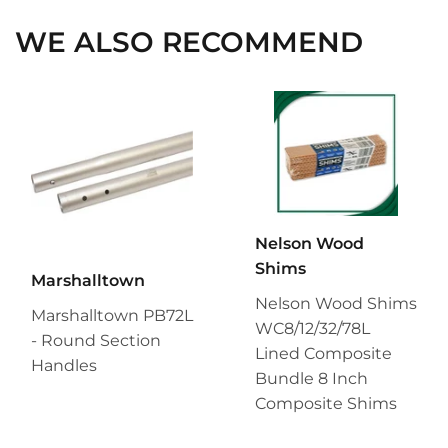
WE ALSO RECOMMEND
Nelson Wood
Shims
Marshalltown
Nelson Wood Shims
Marshalltown PB72L
WC8/12/32/78L
- Round Section
Lined Composite
Handles
Bundle 8 Inch
Composite Shims