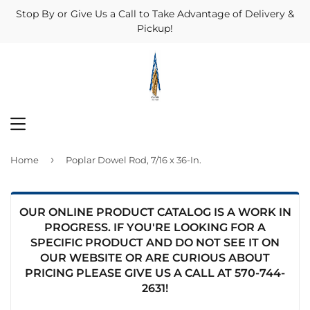
Stop By or Give Us a Call to Take Advantage of Delivery &
Pickup!
MENU
›
Home
Poplar Dowel Rod, 7/16 x 36-In.
OUR ONLINE PRODUCT CATALOG IS A WORK IN
PROGRESS. IF YOU'RE LOOKING FOR A
SPECIFIC PRODUCT AND DO NOT SEE IT ON
OUR WEBSITE OR ARE CURIOUS ABOUT
PRICING PLEASE GIVE US A CALL AT
570-744-
2631
!