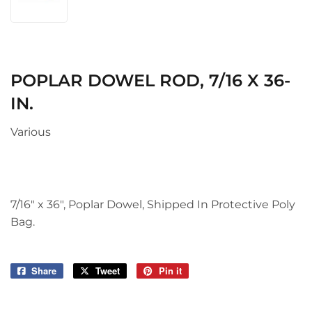
POPLAR DOWEL ROD, 7/16 X 36-
IN.
Various
7/16" x 36", Poplar Dowel, Shipped In Protective Poly
Bag.
Share
Share
Tweet
Tweet
Pin it
Pin
on
on
on
Facebook
Twitter
Pinterest