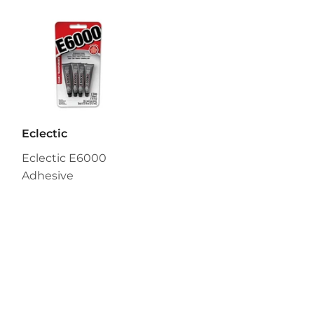
Eclectic
Eclectic E6000
Adhesive