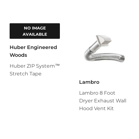
NO IMAGE
AVAILABLE
Huber Engineered
Woods
Huber ZIP System™
Stretch Tape
Lambro
Lambro 8 Foot
Dryer Exhaust Wall
Hood Vent Kit