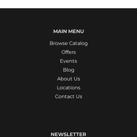
MAIN MENU
Browse Catalog
Offers
Events
Blog
About Us
Locations
Contact Us
NEWSLETTER