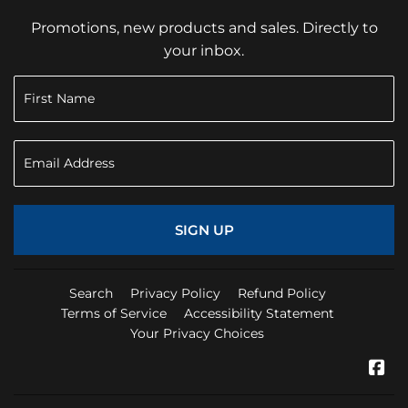
Promotions, new products and sales. Directly to
your inbox.
SIGN UP
Search
Privacy Policy
Refund Policy
Terms of Service
Accessibility Statement
Your Privacy Choices
Fa