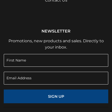
Contact Us
NEWSLETTER
Promotions, new products and sales. Directly to
your inbox.
SIGN UP