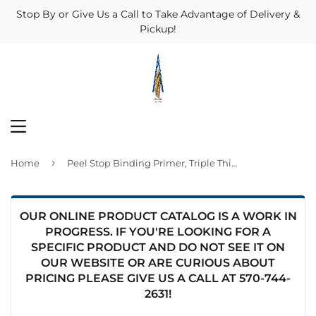
Stop By or Give Us a Call to Take Advantage of Delivery &
Pickup!
MENU
›
Home
Peel Stop Binding Primer, Triple Thick, 1-Gal.
OUR ONLINE PRODUCT CATALOG IS A WORK IN
PROGRESS. IF YOU'RE LOOKING FOR A
SPECIFIC PRODUCT AND DO NOT SEE IT ON
OUR WEBSITE OR ARE CURIOUS ABOUT
PRICING PLEASE GIVE US A CALL AT
570-744-
2631
!