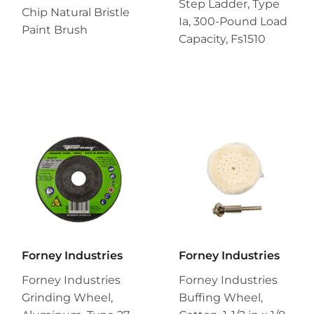
Step Ladder, Type
Chip Natural Bristle
Ia, 300-Pound Load
Paint Brush
Capacity, Fs1510
Forney Industries
Forney Industries
Forney Industries
Forney Industries
Grinding Wheel,
Buffing Wheel,