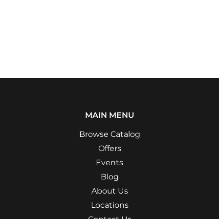
MAIN MENU
Browse Catalog
Offers
Events
Blog
About Us
Locations