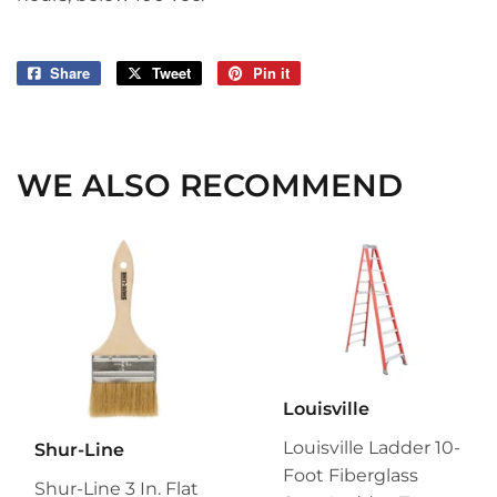
Share
Share
Tweet
Tweet
Pin it
Pin
on
on
on
Facebook
Twitter
Pinterest
WE ALSO RECOMMEND
Louisville
Louisville Ladder 10-
Shur-Line
Foot Fiberglass
Shur-Line 3 In. Flat