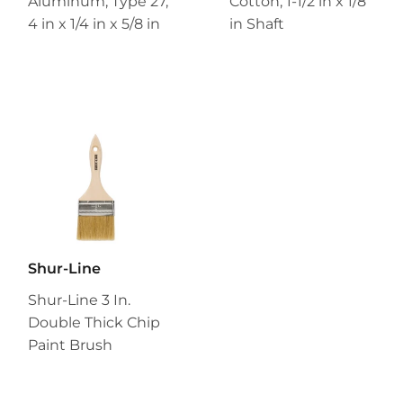
Aluminum, Type 27,
Cotton, 1-1/2 in x 1/8
4 in x 1/4 in x 5/8 in
in Shaft
Shur-Line
Shur-Line 3 In.
Double Thick Chip
Paint Brush