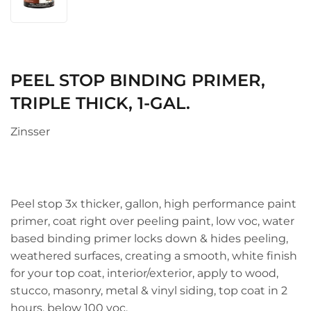
PEEL STOP BINDING PRIMER,
TRIPLE THICK, 1-GAL.
Zinsser
Peel stop 3x thicker, gallon, high performance paint
primer, coat right over peeling paint, low voc, water
based binding primer locks down & hides peeling,
weathered surfaces, creating a smooth, white finish
for your top coat, interior/exterior, apply to wood,
stucco, masonry, metal & vinyl siding, top coat in 2
hours, below 100 voc.