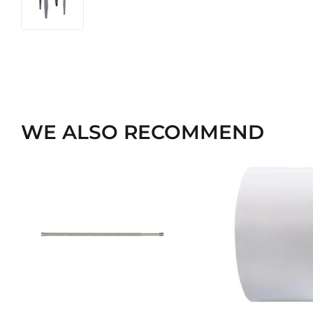
WE ALSO RECOMMEND