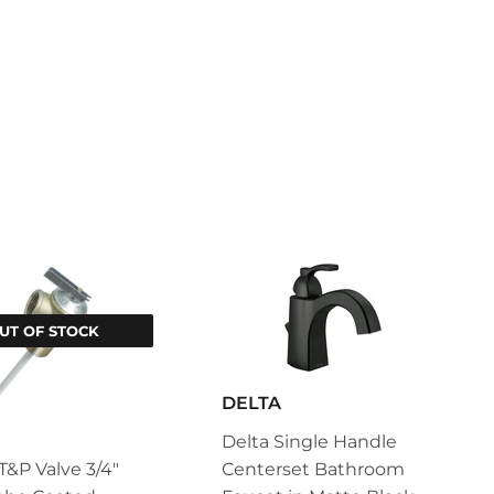
UT OF STOCK
DELTA
Delta Single Handle
&P Valve 3/4"
Centerset Bathroom