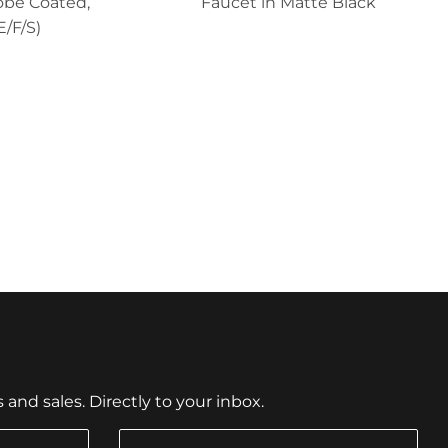
obe Coated,
Faucet in Matte Black
E/F/S)
nd sales. Directly to your inbox.