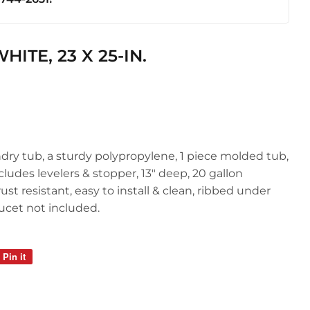
ics
ITE, 23 X 25-IN.
undry tub, a sturdy polypropylene, 1 piece molded tub,
cludes levelers & stopper, 13" deep, 20 gallon
ust resistant, easy to install & clean, ribbed under
aucet not included.
Pin it
Pin
on
Pinterest