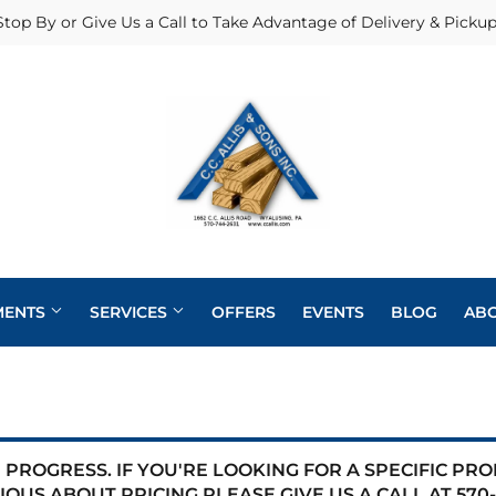
Stop By or Give Us a Call to Take Advantage of Delivery & Pickup
MENTS
SERVICES
OFFERS
EVENTS
BLOG
AB
Heating & Cooling Supplies
Pole Barns
Pet
Roofing
eaning
Exterior Doors
Plumbing
Siding
PROGRESS. IF YOU'RE LOOKING FOR A SPECIFIC PR
 Bath
IOUS ABOUT PRICING PLEASE GIVE US A CALL AT
570-