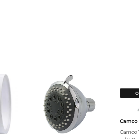
O
Camco
Camco T