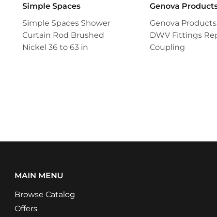
Simple Spaces
Genova Product
Simple Spaces Shower
Genova Products
Curtain Rod Brushed
DWV Fittings Rep
Nickel 36 to 63 in
Coupling
MAIN MENU
Browse Catalog
Offers