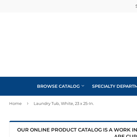
BROWSE CATALOG
SPECIALTY DEPART
›
Home
Laundry Tub, White, 23 x 25-In.
Cabinets
Automotive
Concrete Supplies
Insulation
Home & Cl
Building Materials
Decks & Railings
Interior & 
OUR ONLINE PRODUCT CATALOG IS A WORK IN 
Kitchen &
ARE CUR