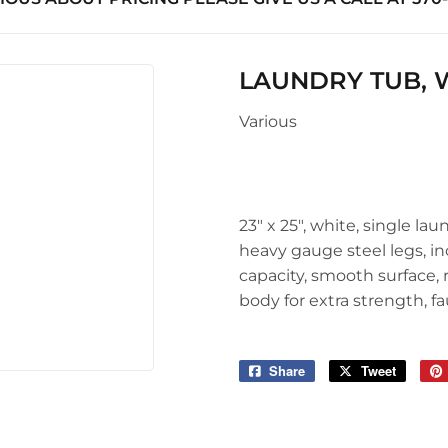
uilding Materials
Seasonal & Holiday
Sawmill Rough Cut
arden
upplies
Small Appliances & Electron
Truss Manufacturing
 Ceiling Fans
LAUNDRY TUB, WH
l Roofing & Siding Panels
Sporting Goods
Windows
Various
Storage & Organization
ving & Patio
Tools
pplies
23" x 25", white, single la
heavy gauge steel legs, in
capacity, smooth surface, r
body for extra strength, f
Share
Share
Tweet
Tweet
on
on
Facebook
Twitter