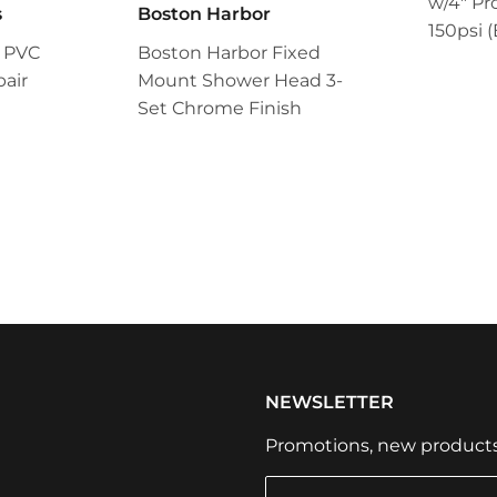
w/4" Pr
s
Boston Harbor
150psi (
 PVC
Boston Harbor Fixed
air
Mount Shower Head 3-
Set Chrome Finish
NEWSLETTER
Promotions, new products a