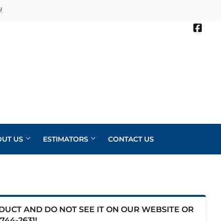
!
Face
OUT US
ESTIMATORS
CONTACT US
ODUCT AND DO NOT SEE IT ON OUR WEBSITE OR
744-2631
!