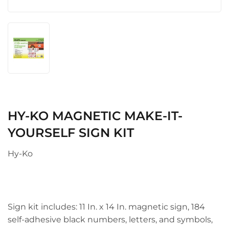
HY-KO MAGNETIC MAKE-IT-
YOURSELF SIGN KIT
Hy-Ko
Sign kit includes: 11 In. x 14 In. magnetic sign, 184
self-adhesive black numbers, letters, and symbols,