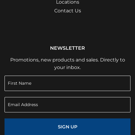
Locations
Contact Us
NEWSLETTER
Promotions, new products and sales. Directly to
your inbox.
SIGN UP