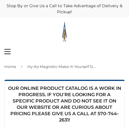
Stop By or Give Us a Call to Take Advantage of Delivery &
Pickup!
MENU
›
Home
Hy-Ko Magnetic Make-It-Yourself Sign Kit
OUR ONLINE PRODUCT CATALOG IS A WORK IN
PROGRESS. IF YOU'RE LOOKING FOR A
SPECIFIC PRODUCT AND DO NOT SEE IT ON
OUR WEBSITE OR ARE CURIOUS ABOUT
PRICING PLEASE GIVE US A CALL AT
570-744-
2631
!