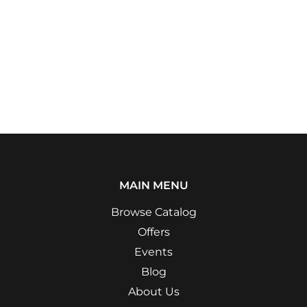
MAIN MENU
Browse Catalog
Offers
Events
Blog
About Us