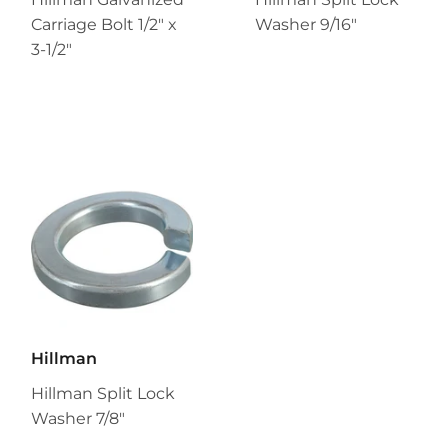
Carriage Bolt 1/2" x
Washer 9/16"
3-1/2"
Hillman
Hillman Split Lock
Washer 7/8"