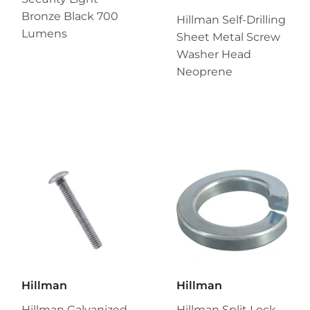
Bronze Black 700
Hillman Self-Drilling
Lumens
Sheet Metal Screw
Washer Head
Neoprene
Hillman
Hillman
Hillman Galvanized
Hillman Split Lock