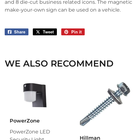
and 8 die-cut business related icons. The magnetic
make-your-own sign can be used on a vehicle.
Share
Share
Tweet
Tweet
Pin it
Pin
on
on
on
Facebook
Twitter
Pinterest
WE ALSO RECOMMEND
PowerZone
PowerZone LED
Hillman
Security Light