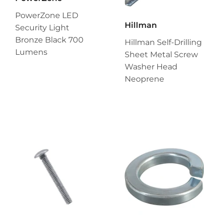
PowerZone LED
Hillman
Security Light
Bronze Black 700
Hillman Self-Drilling
Lumens
Sheet Metal Screw
Washer Head
Neoprene