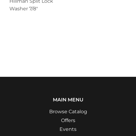
Hillman Split Lock
Washer 7/8"
MAIN MENU
Browse Catalog
Offers
Events