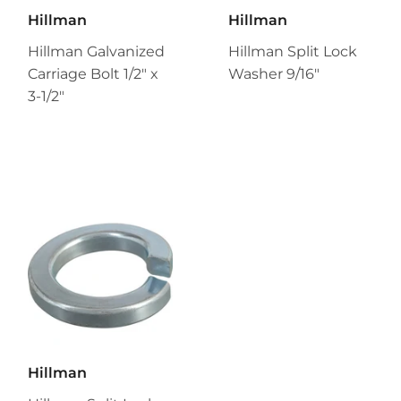
Hillman
Hillman
Hillman Galvanized
Hillman Split Lock
Carriage Bolt 1/2" x
Washer 9/16"
3-1/2"
Hillman