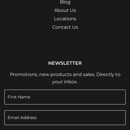
Blog
About Us
Locations
Contact Us
NEWSLETTER
Promotions, new products and sales. Directly to
your inbox.