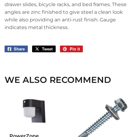
drawer slides, bicycle racks, and bed frames. These
angles are zinc finished to give steel a clean look
while also providing an anti-rust finish. Gauge
indicates metal thickness.
Share
Share
Tweet
Tweet
Pin it
Pin
on
on
on
Facebook
Twitter
Pinterest
WE ALSO RECOMMEND
PowerZone