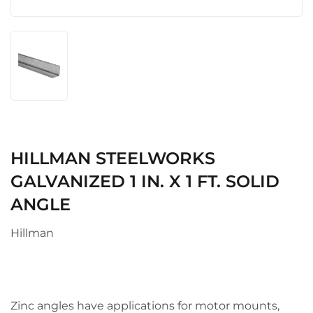
HILLMAN STEELWORKS
GALVANIZED 1 IN. X 1 FT. SOLID
ANGLE
Hillman
Zinc angles have applications for motor mounts,