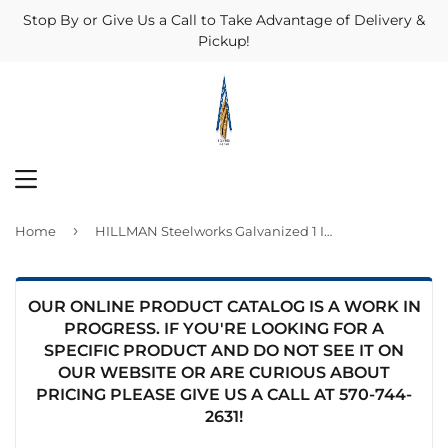
Stop By or Give Us a Call to Take Advantage of Delivery &
Pickup!
MENU
›
Home
HILLMAN Steelworks Galvanized 1 In. x 1 Ft. Solid Angle
OUR ONLINE PRODUCT CATALOG IS A WORK IN
PROGRESS. IF YOU'RE LOOKING FOR A
SPECIFIC PRODUCT AND DO NOT SEE IT ON
OUR WEBSITE OR ARE CURIOUS ABOUT
PRICING PLEASE GIVE US A CALL AT
570-744-
2631
!