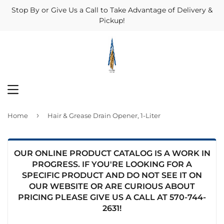
Stop By or Give Us a Call to Take Advantage of Delivery &
Pickup!
MENU
›
Home
Hair & Grease Drain Opener, 1-Liter
OUR ONLINE PRODUCT CATALOG IS A WORK IN
PROGRESS. IF YOU'RE LOOKING FOR A
SPECIFIC PRODUCT AND DO NOT SEE IT ON
OUR WEBSITE OR ARE CURIOUS ABOUT
PRICING PLEASE GIVE US A CALL AT
570-744-
2631
!