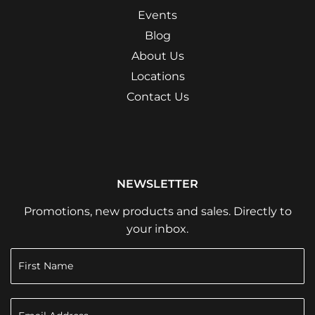
Events
Blog
About Us
Locations
Contact Us
NEWSLETTER
Promotions, new products and sales. Directly to
your inbox.