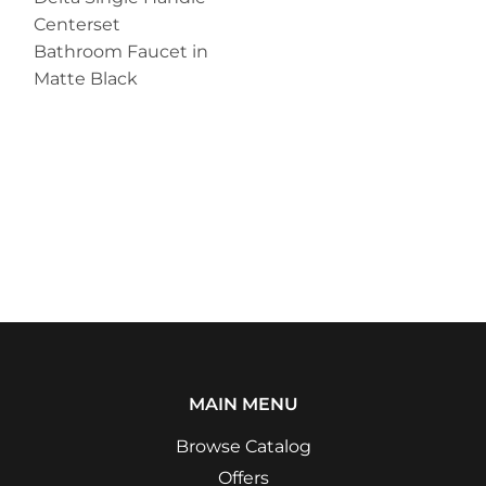
Centerset
Bathroom Faucet in
Matte Black
MAIN MENU
Browse Catalog
Offers