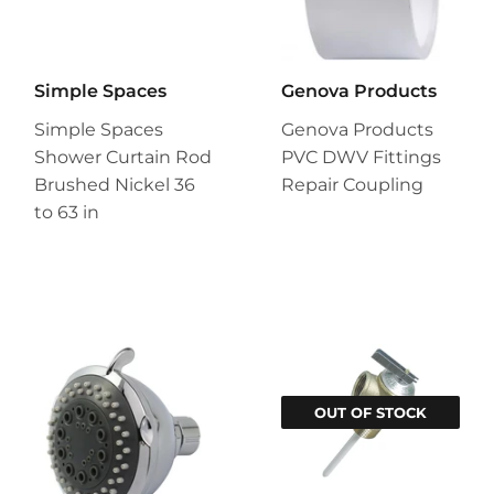
Simple Spaces
Genova Products
Simple Spaces
Genova Products
Shower Curtain Rod
PVC DWV Fittings
Brushed Nickel 36
Repair Coupling
to 63 in
OUT OF STOCK