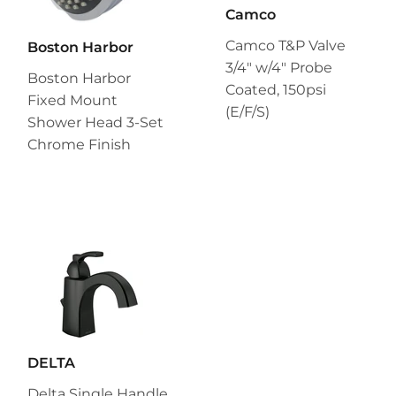
Camco
Camco T&P Valve
Boston Harbor
3/4" w/4" Probe
Boston Harbor
Coated, 150psi
Fixed Mount
(E/F/S)
Shower Head 3-Set
Chrome Finish
DELTA
Delta Single Handle