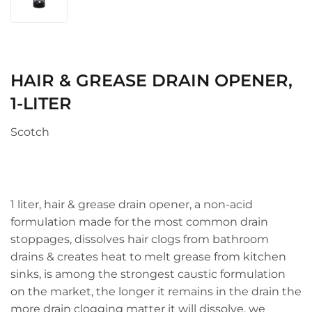
HAIR & GREASE DRAIN OPENER,
1-LITER
Scotch
1 liter, hair & grease drain opener, a non-acid
formulation made for the most common drain
stoppages, dissolves hair clogs from bathroom
drains & creates heat to melt grease from kitchen
sinks, is among the strongest caustic formulation
on the market, the longer it remains in the drain the
more drain clogging matter it will dissolve, we