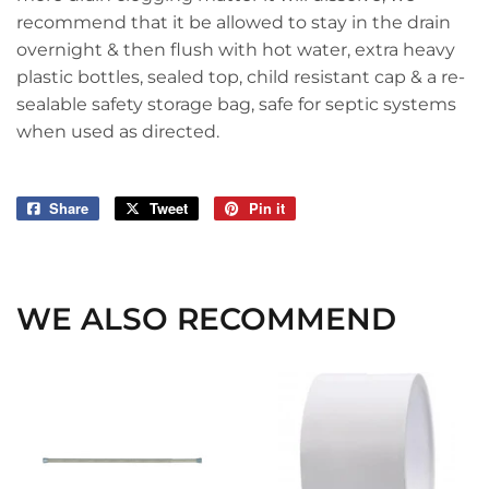
recommend that it be allowed to stay in the drain
overnight & then flush with hot water, extra heavy
plastic bottles, sealed top, child resistant cap & a re-
sealable safety storage bag, safe for septic systems
when used as directed.
Share
Share
Tweet
Tweet
Pin it
Pin
on
on
on
Facebook
Twitter
Pinterest
WE ALSO RECOMMEND