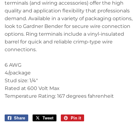
terminals (and wiring accessories) offer the high
quality and application flexibility that professionals
demand. Available in a variety of packaging options,
look to Gardner Bender for secure wire connection
options. Ring terminals include a vinyl-insulated
barrel for quick and reliable crimp-type wire
connections.
6 AWG
4/package
Stud size: 1/4"
Rated at 600 Volt Max
Temperature Rating: 167 degrees fahrenheit
Share
Share
Tweet
Tweet
Pin it
Pin
on
on
on
Facebook
Twitter
Pinterest