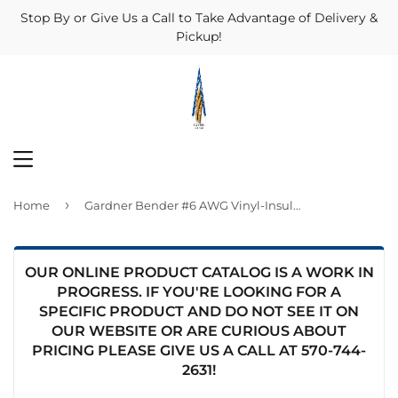
Stop By or Give Us a Call to Take Advantage of Delivery &
Pickup!
MENU
›
Home
Gardner Bender #6 AWG Vinyl-Insulated Ring Terminals (1/4" Stud)
OUR ONLINE PRODUCT CATALOG IS A WORK IN
PROGRESS. IF YOU'RE LOOKING FOR A
SPECIFIC PRODUCT AND DO NOT SEE IT ON
OUR WEBSITE OR ARE CURIOUS ABOUT
PRICING PLEASE GIVE US A CALL AT
570-744-
2631
!