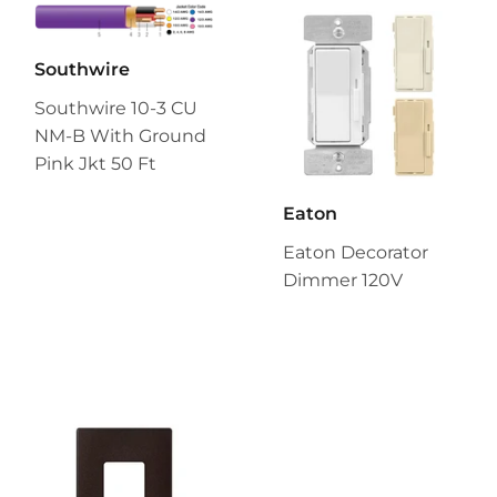
Southwire
Southwire 10-3 CU
NM-B With Ground
Pink Jkt 50 Ft
Eaton
Eaton Decorator
Dimmer 120V