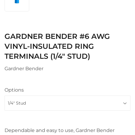
GARDNER BENDER #6 AWG
VINYL-INSULATED RING
TERMINALS (1/4" STUD)
Gardner Bender
Options
Dependable and easy to use, Gardner Bender