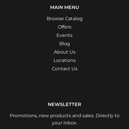
MAIN MENU
Browse Catalog
Offers
Events
Blog
About Us
Locations
Contact Us
NEWSLETTER
Promotions, new products and sales. Directly to
your inbox.