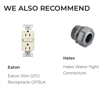
WE ALSO RECOMMEND
Halex
Halex Water-Tight
Eaton
Connectors
Eaton Slim GFCI
Receptacle GF15LA