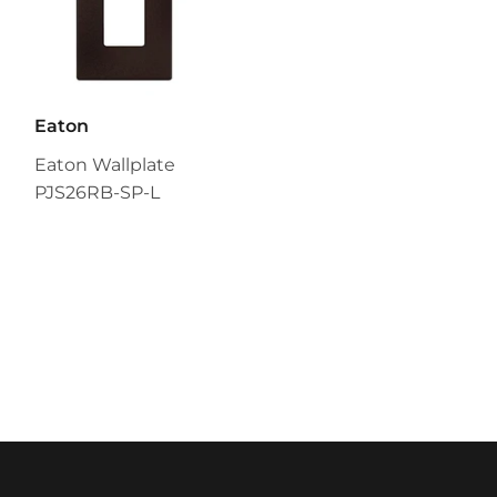
Eaton
Eaton Wallplate
PJS26RB-SP-L