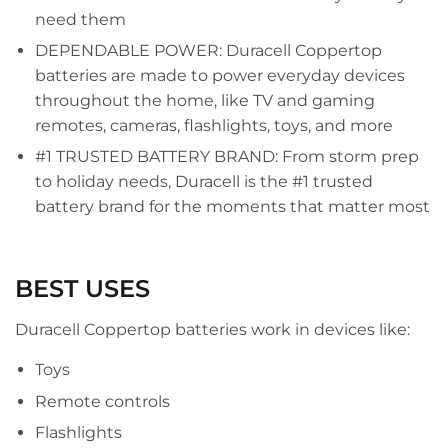
need them
DEPENDABLE POWER: Duracell Coppertop
batteries are made to power everyday devices
throughout the home, like TV and gaming
remotes, cameras, flashlights, toys, and more
#1 TRUSTED BATTERY BRAND: From storm prep
to holiday needs, Duracell is the #1 trusted
battery brand for the moments that matter most
BEST USES
Duracell Coppertop batteries work in devices like:
Toys
Remote controls
Flashlights