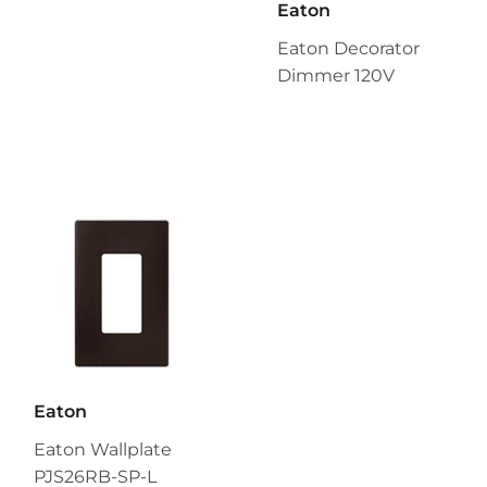
Eaton
Eaton Decorator
Dimmer 120V
Eaton
Eaton Wallplate
PJS26RB-SP-L