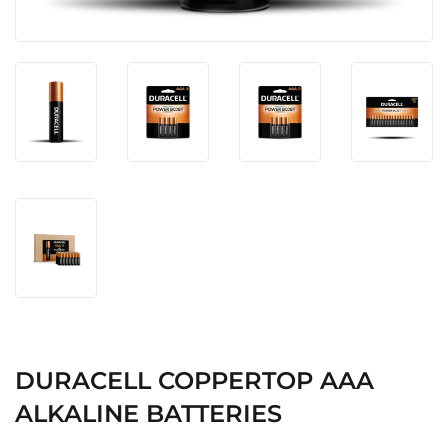
DURACELL COPPERTOP AAA
ALKALINE BATTERIES