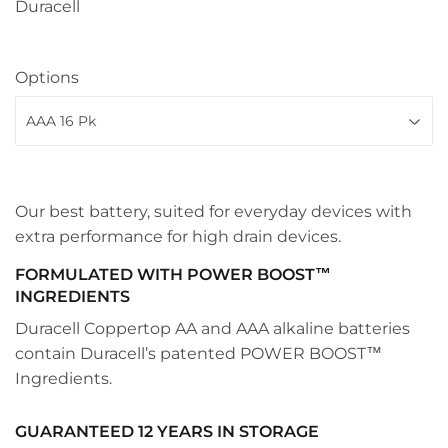
Duracell
Options
Our best battery, suited for everyday devices with
extra performance for high drain devices.
FORMULATED WITH POWER BOOST™
INGREDIENTS
Duracell Coppertop AA and AAA alkaline batteries
contain Duracell’s patented POWER BOOST™
Ingredients.
GUARANTEED 12 YEARS IN STORAGE