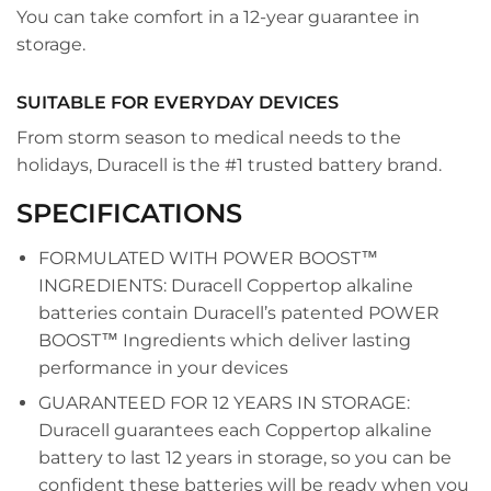
You can take comfort in a 12-year guarantee in
storage.
SUITABLE FOR EVERYDAY DEVICES
From storm season to medical needs to the
holidays, Duracell is the #1 trusted battery brand.
SPECIFICATIONS
FORMULATED WITH POWER BOOST™
INGREDIENTS: Duracell Coppertop alkaline
batteries contain Duracell’s patented POWER
BOOST™ Ingredients which deliver lasting
performance in your devices
GUARANTEED FOR 12 YEARS IN STORAGE:
Duracell guarantees each Coppertop alkaline
battery to last 12 years in storage, so you can be
confident these batteries will be ready when you