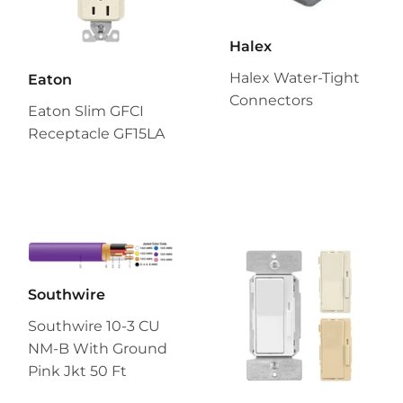
Halex
Halex Water-Tight
Eaton
Connectors
Eaton Slim GFCI
Receptacle GF15LA
Southwire
Southwire 10-3 CU
NM-B With Ground
Pink Jkt 50 Ft