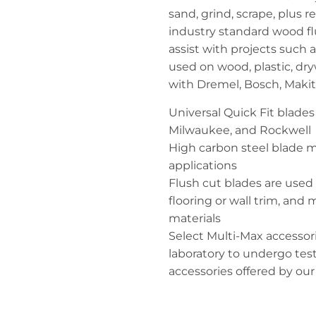
sand, grind, scrape, plus
industry standard wood fl
assist with projects such a
used on wood, plastic, dry
with Dremel, Bosch, Makit
Universal Quick Fit blade
Milwaukee, and Rockwell
High carbon steel blade m
applications
Flush cut blades are used t
flooring or wall trim, and
materials
Select Multi-Max accessor
laboratory to undergo tes
accessories offered by ou