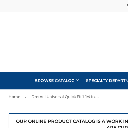
BROWSE CATALOG
SPECIALTY DEPART
›
Home
Dremel Universal Quick Fit 1-1/4 in. Wood Flush Cutting Oscillating Multi-Tool Blade (1-Piece)
Cabinets
Automotive
Concrete Supplies
Insulation
Home & Cl
Building Materials
Decks & Railings
Interior & 
OUR ONLINE PRODUCT CATALOG IS A WORK IN 
Kitchen &
ARE CUR