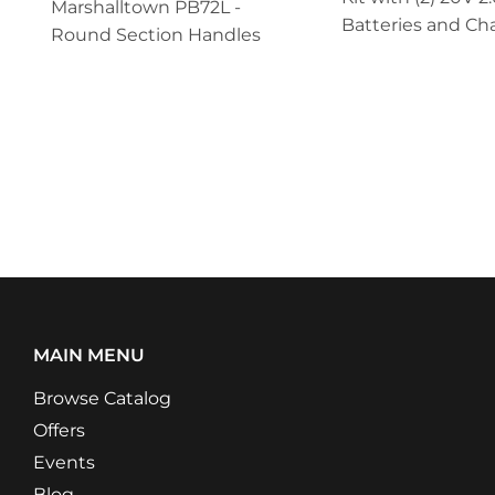
Marshalltown PB72L -
Batteries and Ch
Round Section Handles
MAIN MENU
Browse Catalog
Offers
Events
Blog