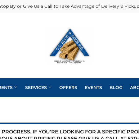
Stop By or Give Us a Call to Take Advantage of Delivery & Pickup
MENTS
SERVICES
OFFERS
EVENTS
BLOG
AB
Heating & Cooling Supplies
Pole Barns
Pet
Roofing
eaning
Exterior Doors
Plumbing
Siding
PROGRESS. IF YOU'RE LOOKING FOR A SPECIFIC PR
 Bath
IOUS ABOUT PRICING PLEASE GIVE US A CALL AT
570-