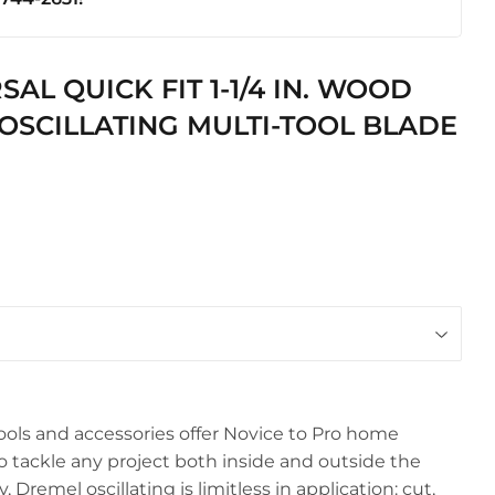
ics
AL QUICK FIT 1-1/4 IN. WOOD
OSCILLATING MULTI-TOOL BLADE
ools and accessories offer Novice to Pro home
o tackle any project both inside and outside the
 Dremel oscillating is limitless in application: cut,