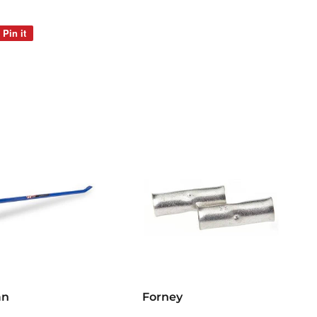
Pin it
Pin
on
Pinterest
an
Forney