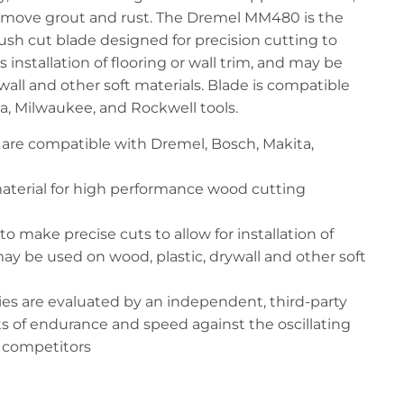
 remove grout and rust. The Dremel MM480 is the
ush cut blade designed for precision cutting to
s installation of flooring or wall trim, and may be
wall and other soft materials. Blade is compatible
a, Milwaukee, and Rockwell tools.
s are compatible with Dremel, Bosch, Makita,
aterial for high performance wood cutting
o make precise cuts to allow for installation of
 may be used on wood, plastic, drywall and other soft
ies are evaluated by an independent, third-party
ts of endurance and speed against the oscillating
r competitors