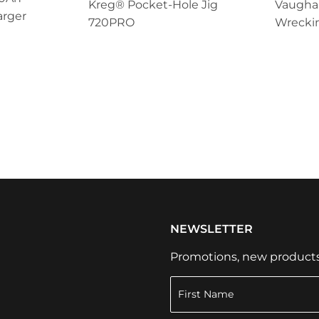
Kreg® Pocket-Hole Jig
Vaugha
arger
720PRO
Wrecki
NEWSLETTER
Promotions, new products a