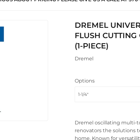
uilding Materials
Seasonal & Holiday
Sawmill Rough Cut
arden
upplies
Small Appliances & Electron
Truss Manufacturing
 Ceiling Fans
DREMEL UNIVERS
l Roofing & Siding Panels
Sporting Goods
Windows
FLUSH CUTTING 
Storage & Organization
ving & Patio
(1-PIECE)
Tools
pplies
Dremel
Options
Dremel oscillating multi-t
renovators the solutions t
home. Known for versatility,