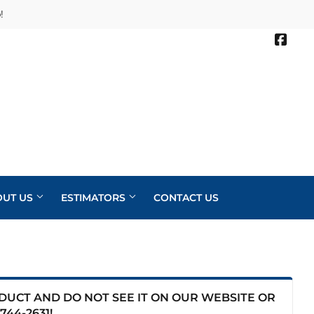
!
Face
OUT US
ESTIMATORS
CONTACT US
ODUCT AND DO NOT SEE IT ON OUR WEBSITE OR
744-2631
!