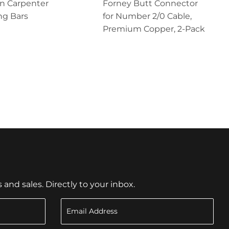
n Carpenter
Forney Butt Connector
ng Bars
for Number 2/0 Cable,
Premium Copper, 2-Pack
nd sales. Directly to your inbox.