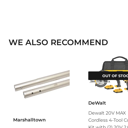
WE ALSO RECOMMEND
OUT OF STO
DeWalt
Dewalt 20V MAX
Marshalltown
Cordless 4-Tool
Kit with (2) 20V 2