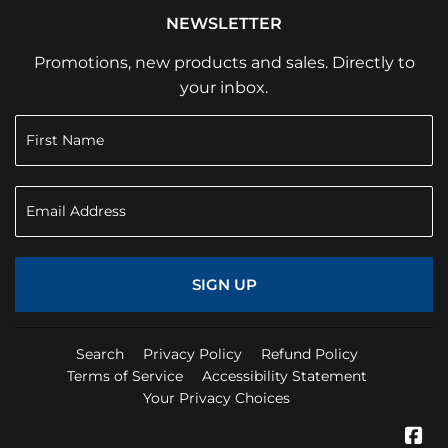
NEWSLETTER
Promotions, new products and sales. Directly to
your inbox.
SIGN UP
Search
Privacy Policy
Refund Policy
Terms of Service
Accessibility Statement
Your Privacy Choices
Fa