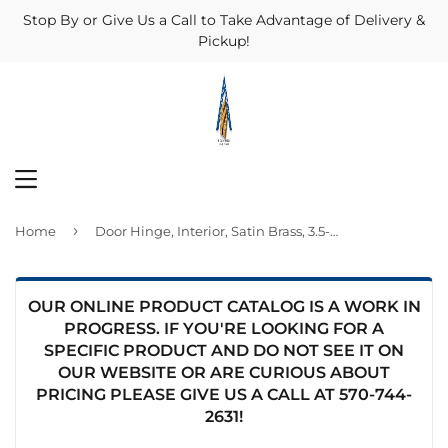
Stop By or Give Us a Call to Take Advantage of Delivery &
Pickup!
MENU
›
Home
Door Hinge, Interior, Satin Brass, 3.5-In.
OUR ONLINE PRODUCT CATALOG IS A WORK IN
PROGRESS. IF YOU'RE LOOKING FOR A
SPECIFIC PRODUCT AND DO NOT SEE IT ON
OUR WEBSITE OR ARE CURIOUS ABOUT
PRICING PLEASE GIVE US A CALL AT
570-744-
2631
!