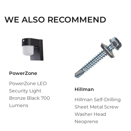
Facebook
Twitter
Pinterest
WE ALSO RECOMMEND
PowerZone
PowerZone LED
Hillman
Security Light
Bronze Black 700
Hillman Self-Drilling
Lumens
Sheet Metal Screw
Washer Head
Neoprene