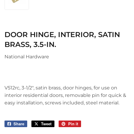
DOOR HINGE, INTERIOR, SATIN
BRASS, 3.5-IN.
National Hardware
V512rc, 3-1/2", satin brass, door hinges, for use on
interior residential doors, removable pin for quick &
easy installation, screws included, steel material.
Share
Share
Tweet
Tweet
Pin it
Pin
on
on
on