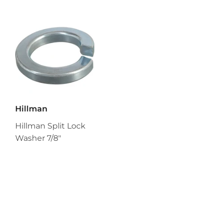
Hillman
Hillman Split Lock
Washer 7/8"