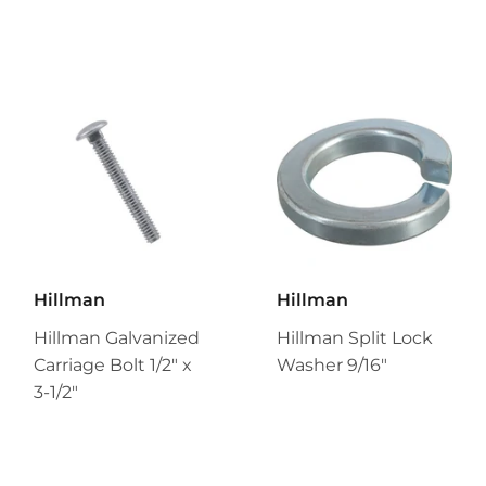
Hillman
Hillman
Hillman Galvanized
Hillman Split Lock
Carriage Bolt 1/2" x
Washer 9/16"
3-1/2"