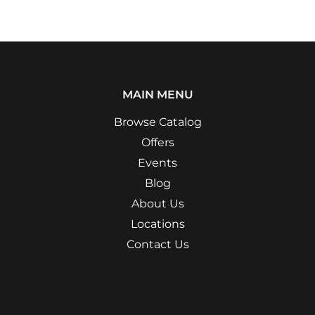
MAIN MENU
Browse Catalog
Offers
Events
Blog
About Us
Locations
Contact Us