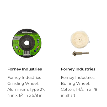
Forney Industries
Forney Industries
Forney Industries
Forney Industries
Grinding Wheel,
Buffing Wheel,
Aluminum, Type 27,
Cotton, 1-1/2 in x 1/8
4 in x 1/4 in x 5/8 in
in Shaft