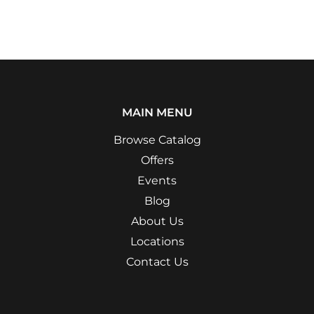
MAIN MENU
Browse Catalog
Offers
Events
Blog
About Us
Locations
Contact Us