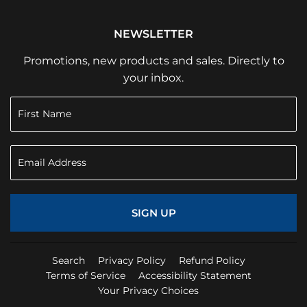
NEWSLETTER
Promotions, new products and sales. Directly to
your inbox.
SIGN UP
Search
Privacy Policy
Refund Policy
Terms of Service
Accessibility Statement
Your Privacy Choices