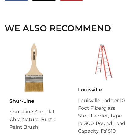
on
on
on
Facebook
Twitter
Pinterest
WE ALSO RECOMMEND
Louisville
Louisville Ladder 10-
Shur-Line
Foot Fiberglass
Shur-Line 3 In. Flat
Step Ladder, Type
Chip Natural Bristle
Ia, 300-Pound Load
Paint Brush
Capacity, Fs1510