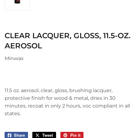
CLEAR LACQUER, GLOSS, 11.5-OZ.
AEROSOL
Minwax
11.5 oz. aerosol, clear, gloss, brushing lacquer,
protective finish for wood & metal, dries in 30
minutes, recoat in only 2 hours, voc compliant in all
states.
Share
Share
Tweet
Tweet
Pin it
Pin