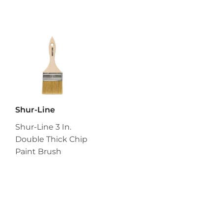
Shur-Line
Shur-Line 3 In.
Double Thick Chip
Paint Brush