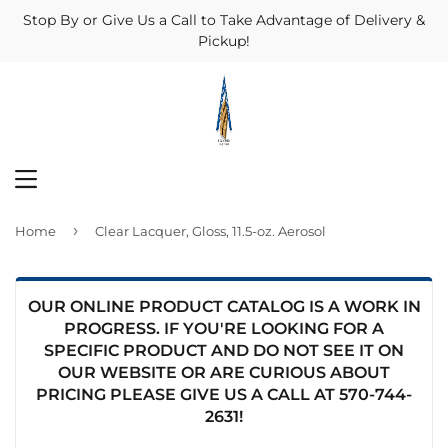
Stop By or Give Us a Call to Take Advantage of Delivery &
Pickup!
MENU
›
Home
Clear Lacquer, Gloss, 11.5-oz. Aerosol
OUR ONLINE PRODUCT CATALOG IS A WORK IN
PROGRESS. IF YOU'RE LOOKING FOR A
SPECIFIC PRODUCT AND DO NOT SEE IT ON
OUR WEBSITE OR ARE CURIOUS ABOUT
PRICING PLEASE GIVE US A CALL AT
570-744-
2631
!