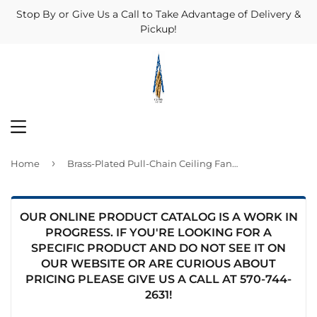
Stop By or Give Us a Call to Take Advantage of Delivery &
Pickup!
MENU
›
Home
Brass-Plated Pull-Chain Ceiling Fan Switch
OUR ONLINE PRODUCT CATALOG IS A WORK IN
PROGRESS. IF YOU'RE LOOKING FOR A
SPECIFIC PRODUCT AND DO NOT SEE IT ON
OUR WEBSITE OR ARE CURIOUS ABOUT
PRICING PLEASE GIVE US A CALL AT
570-744-
2631
!