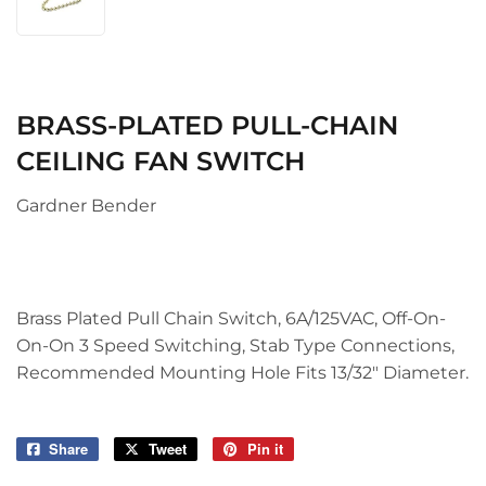
BRASS-PLATED PULL-CHAIN
CEILING FAN SWITCH
Gardner Bender
Brass Plated Pull Chain Switch, 6A/125VAC, Off-On-
On-On 3 Speed Switching, Stab Type Connections,
Recommended Mounting Hole Fits 13/32" Diameter.
Share
Share
Tweet
Tweet
Pin it
Pin
on
on
on