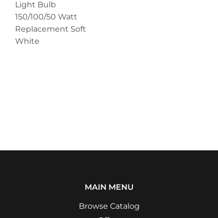
Light Bulb
150/100/50 Watt
Replacement Soft
White
MAIN MENU
Browse Catalog