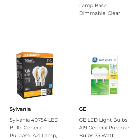
Lamp Base,
Dimmable, Clear
Sylvania
GE
Sylvania 40754 LED
GE LED Light Bulbs
Bulb, General-
A19 General Purpose
Purpose, A21 Lamp,
Bulbs 75 Watt