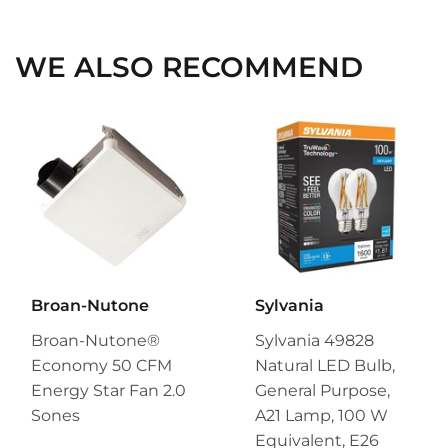
Facebook
Twitter
Pinterest
WE ALSO RECOMMEND
Broan-Nutone
Sylvania
Broan-Nutone®
Sylvania 49828
Economy 50 CFM
Natural LED Bulb,
Energy Star Fan 2.0
General Purpose,
Sones
A21 Lamp, 100 W
Equivalent, E26