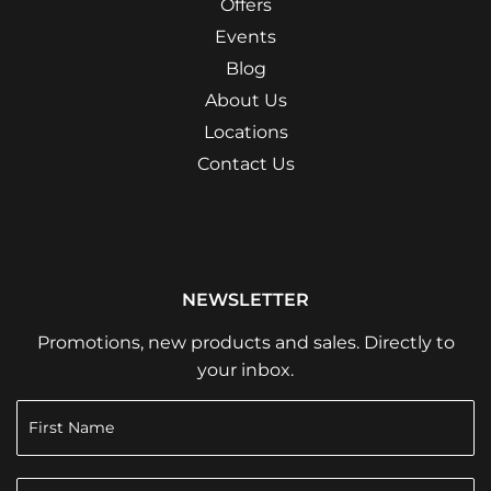
Offers
Events
Blog
About Us
Locations
Contact Us
NEWSLETTER
Promotions, new products and sales. Directly to
your inbox.