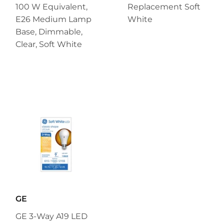
100 W Equivalent,
Replacement Soft
E26 Medium Lamp
White
Base, Dimmable,
Clear, Soft White
GE
GE 3-Way A19 LED