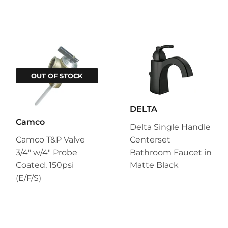
OUT OF STOCK
DELTA
Camco
Delta Single Handle
Camco T&P Valve
Centerset
3/4" w/4" Probe
Bathroom Faucet in
Coated, 150psi
Matte Black
(E/F/S)