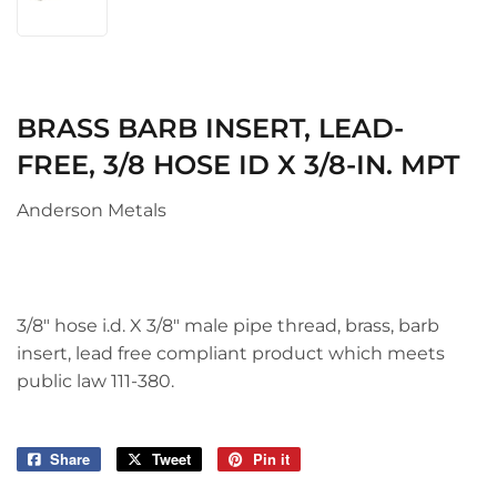
BRASS BARB INSERT, LEAD-
FREE, 3/8 HOSE ID X 3/8-IN. MPT
Anderson Metals
3/8" hose i.d. X 3/8" male pipe thread, brass, barb
insert, lead free compliant product which meets
public law 111-380.
Share
Share
Tweet
Tweet
Pin it
Pin
on
on
on