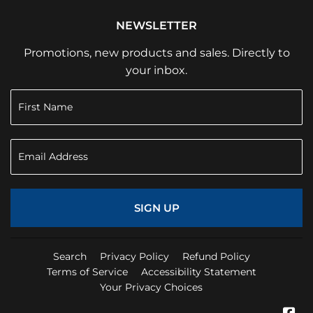
NEWSLETTER
Promotions, new products and sales. Directly to
your inbox.
SIGN UP
Search
Privacy Policy
Refund Policy
Terms of Service
Accessibility Statement
Your Privacy Choices