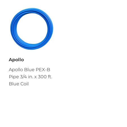
Apollo
Apollo Blue PEX-B
Pipe 3/4 in. x 300 ft.
Blue Coil