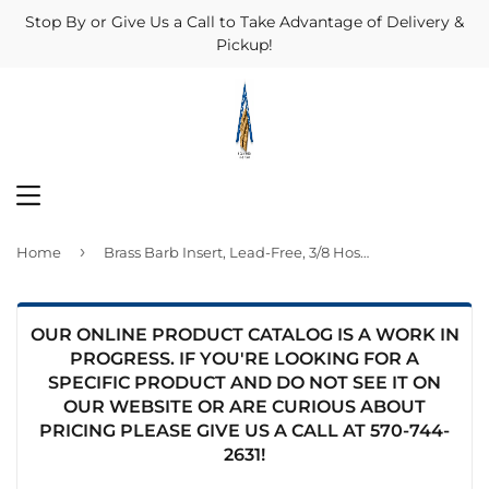
Stop By or Give Us a Call to Take Advantage of Delivery &
Pickup!
MENU
›
Home
Brass Barb Insert, Lead-Free, 3/8 Hose ID x 3/8-In. MPT
OUR ONLINE PRODUCT CATALOG IS A WORK IN
PROGRESS. IF YOU'RE LOOKING FOR A
SPECIFIC PRODUCT AND DO NOT SEE IT ON
OUR WEBSITE OR ARE CURIOUS ABOUT
PRICING PLEASE GIVE US A CALL AT
570-744-
2631
!