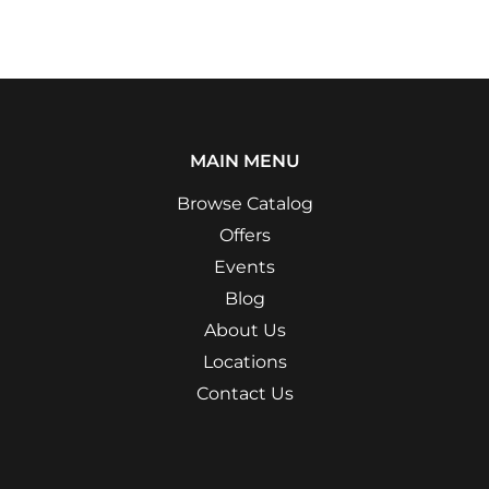
MAIN MENU
Browse Catalog
Offers
Events
Blog
About Us
Locations
Contact Us