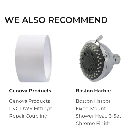
Facebook
Twitter
Pinterest
WE ALSO RECOMMEND
Genova Products
Boston Harbor
Genova Products
Boston Harbor
PVC DWV Fittings
Fixed Mount
Repair Coupling
Shower Head 3-Set
Chrome Finish