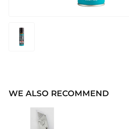
WE ALSO RECOMMEND