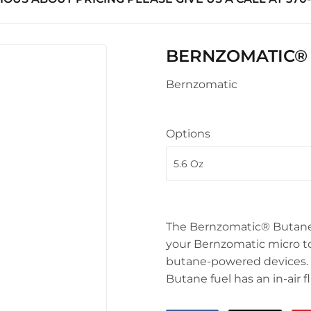
uilding Materials
Seasonal & Holiday
Sawmill Rough Cut
arden
upplies
Small Appliances & Electron
Truss Manufacturing
 Ceiling Fans
BERNZOMATIC® B
l Roofing & Siding Panels
Sporting Goods
Windows
Bernzomatic
Storage & Organization
ving & Patio
Tools
pplies
Options
The Bernzomatic® Butane Re
your Bernzomatic micro tor
butane-powered devices. It 
Butane fuel has an in-air 