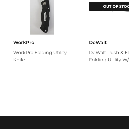
OUT OF STO
WorkPro
DeWalt
WorkPro Folding Utility
DeWalt Push & Fl
Knife
Folding Utility W