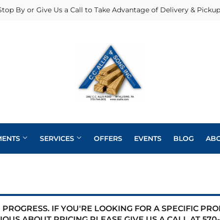
Stop By or Give Us a Call to Take Advantage of Delivery & Pickup
MENTS
SERVICES
OFFERS
EVENTS
BLOG
AB
Heating & Cooling Supplies
Pole Barns
Pet
Roofing
eaning
Exterior Doors
Plumbing
Siding
PROGRESS. IF YOU'RE LOOKING FOR A SPECIFIC PR
 Bath
IOUS ABOUT PRICING PLEASE GIVE US A CALL AT
570-