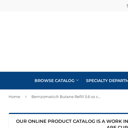
BROWSE CATALOG
SPECIALTY DEPART
›
Home
Bernzomatic® Butane Refill 5.6 oz cylinder
Cabinets
Automotive
Concrete Supplies
Insulation
Home & Cl
Building Materials
Decks & Railings
Interior & 
OUR ONLINE PRODUCT CATALOG IS A WORK IN 
Kitchen &
ARE CUR