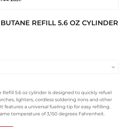
ics
UTANE REFILL 5.6 OZ CYLINDER
fill 5.6 oz cylinder is designed to quickly refuel
ches, lighters, cordless soldering irons and other
features a universal fueling tip for easy refilling.
flame temperature of 3,150 degrees Fahrenheit.