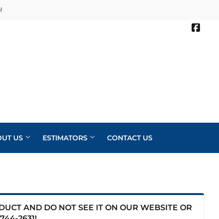
!
Face
OUT US
ESTIMATORS
CONTACT US
ODUCT AND DO NOT SEE IT ON OUR WEBSITE OR
744-2631
!