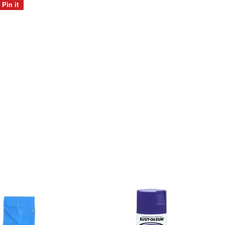
Pin it
Pin
on
Pinterest