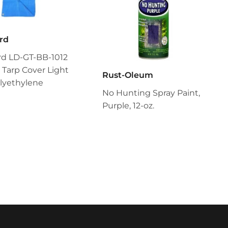
rd
rd LD-GT-BB-1012
 Tarp Cover Light
Rust-Oleum
lyethylene
No Hunting Spray Paint,
Purple, 12-oz.