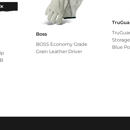
CK
TruGua
TruGua
Boss
Storage
BOSS Economy Grade
Blue Po
Grain Leather Driver
ip
/B