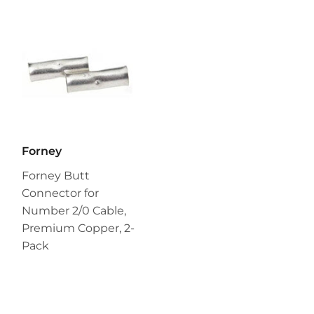
Forney
Forney Butt
Connector for
Number 2/0 Cable,
Premium Copper, 2-
Pack