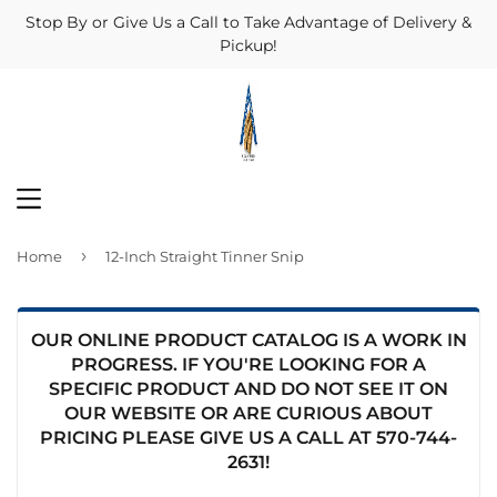
Stop By or Give Us a Call to Take Advantage of Delivery &
Pickup!
MENU
›
Home
12-Inch Straight Tinner Snip
OUR ONLINE PRODUCT CATALOG IS A WORK IN
PROGRESS. IF YOU'RE LOOKING FOR A
SPECIFIC PRODUCT AND DO NOT SEE IT ON
OUR WEBSITE OR ARE CURIOUS ABOUT
PRICING PLEASE GIVE US A CALL AT
570-744-
2631
!