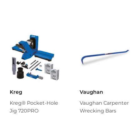
Kreg
Vaughan
Kreg® Pocket-Hole
Vaughan Carpenter
Jig 720PRO
Wrecking Bars