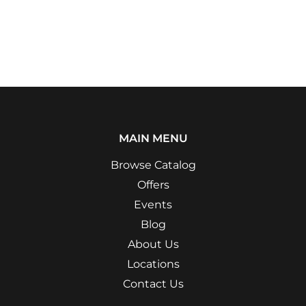
MAIN MENU
Browse Catalog
Offers
Events
Blog
About Us
Locations
Contact Us