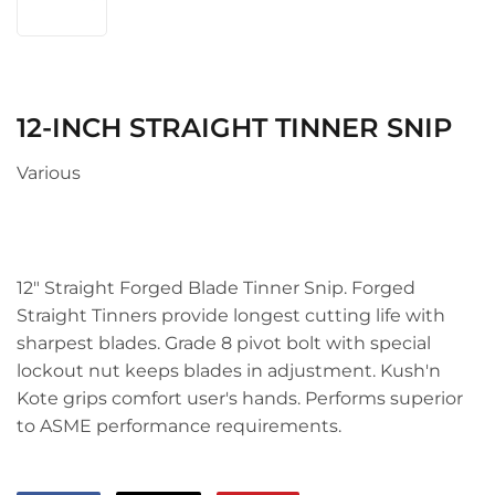
12-INCH STRAIGHT TINNER SNIP
Various
12" Straight Forged Blade Tinner Snip. Forged
Straight Tinners provide longest cutting life with
sharpest blades. Grade 8 pivot bolt with special
lockout nut keeps blades in adjustment. Kush'n
Kote grips comfort user's hands. Performs superior
to ASME performance requirements.