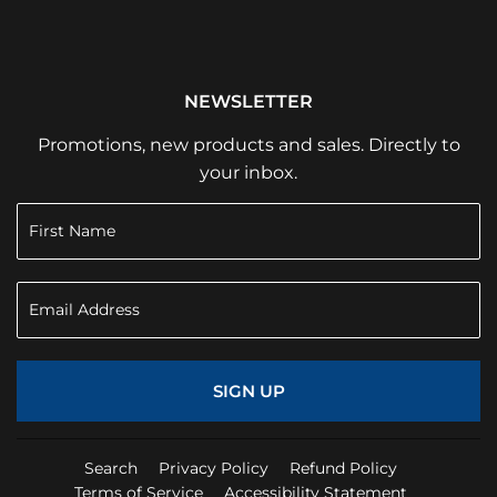
NEWSLETTER
Promotions, new products and sales. Directly to
your inbox.
SIGN UP
Search
Privacy Policy
Refund Policy
Terms of Service
Accessibility Statement