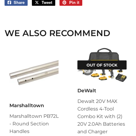
Share
Share
Tweet
Tweet
Pin it
Pin
on
on
on
Facebook
Twitter
Pinterest
WE ALSO RECOMMEND
OUT OF STOCK
DeWalt
Dewalt 20V MAX
Marshalltown
Cordless 4-Tool
Marshalltown PB72L
Combo Kit with (2)
- Round Section
20V 2.0Ah Batteries
Handles
and Charger