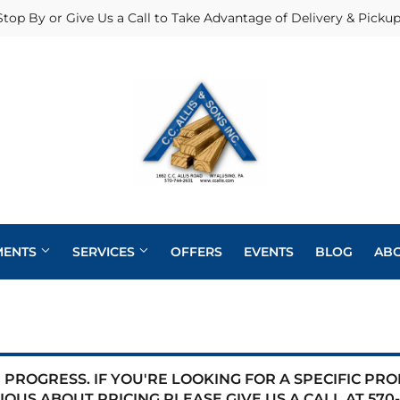
Stop By or Give Us a Call to Take Advantage of Delivery & Pickup
MENTS
SERVICES
OFFERS
EVENTS
BLOG
AB
Heating & Cooling Supplies
Pole Barns
Pet
Roofing
eaning
Exterior Doors
Plumbing
Siding
PROGRESS. IF YOU'RE LOOKING FOR A SPECIFIC PR
 Bath
IOUS ABOUT PRICING PLEASE GIVE US A CALL AT
570-