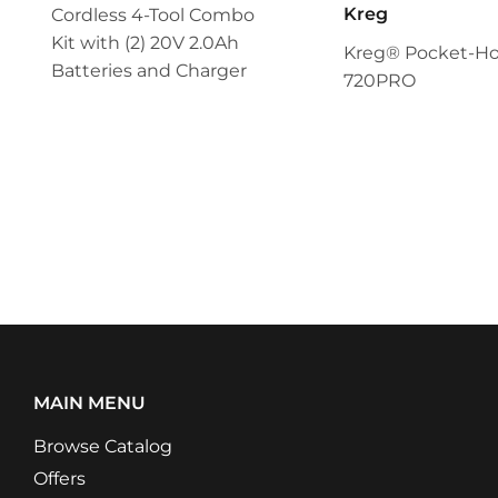
Kreg
Cordless 4-Tool Combo
Kit with (2) 20V 2.0Ah
Kreg® Pocket-Hol
Batteries and Charger
720PRO
MAIN MENU
Browse Catalog
Offers