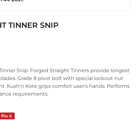
ics
HT TINNER SNIP
Tinner Snip. Forged Straight Tinners provide longest
 blades. Grade 8 pivot bolt with special lockout nut
t. Kush'n Kote grips comfort user's hands. Performs
ance requirements.
Pin it
Pin
on
Pinterest