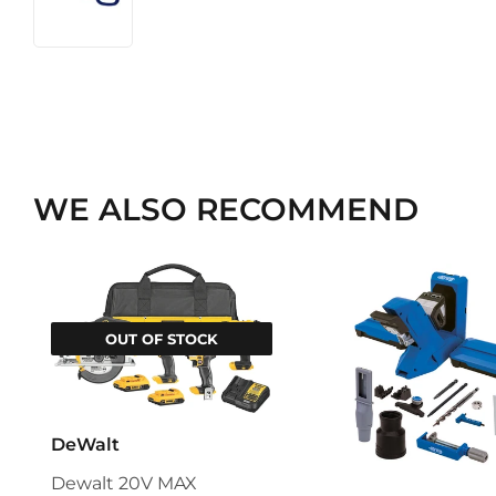
WE ALSO RECOMMEND
OUT OF STOCK
DeWalt
Dewalt 20V MAX