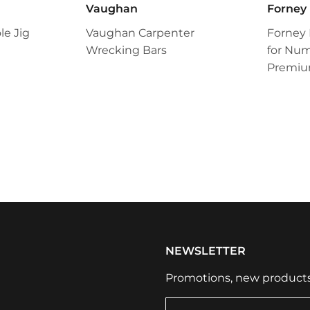
Vaughan
Forney
e Jig
Vaughan Carpenter
Forney
Wrecking Bars
for Num
Premiu
NEWSLETTER
Promotions, new products a