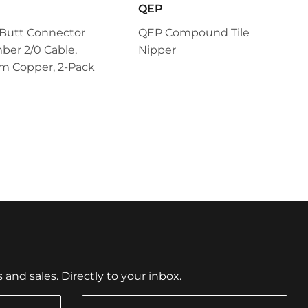
QEP
 Butt Connector
QEP Compound Tile
ber 2/0 Cable,
Nipper
m Copper, 2-Pack
nd sales. Directly to your inbox.