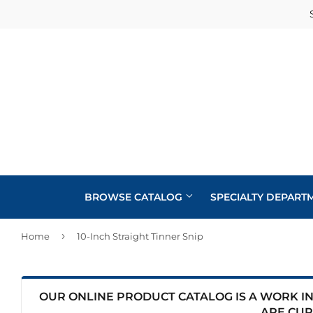
BROWSE CATALOG
SPECIALTY DEPART
›
Home
10-Inch Straight Tinner Snip
Cabinets
Automotive
Concrete Supplies
Insulation
Home & Cl
Building Materials
Decks & Railings
Interior & 
OUR ONLINE PRODUCT CATALOG IS A WORK IN 
Kitchen &
ARE CUR