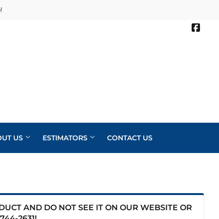
!
Face
OUT US
ESTIMATORS
CONTACT US
ODUCT AND DO NOT SEE IT ON OUR WEBSITE OR
744-2631
!