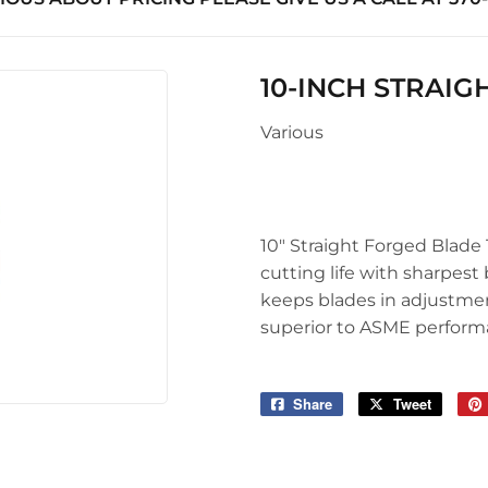
uilding Materials
Seasonal & Holiday
Sawmill Rough Cut
arden
upplies
Small Appliances & Electron
Truss Manufacturing
 Ceiling Fans
10-INCH STRAIG
l Roofing & Siding Panels
Sporting Goods
Windows
Various
Storage & Organization
ving & Patio
Tools
pplies
10" Straight Forged Blade 
cutting life with sharpest
keeps blades in adjustmen
superior to ASME perform
Share
Share
Tweet
Tweet
on
on
Facebook
Twitter